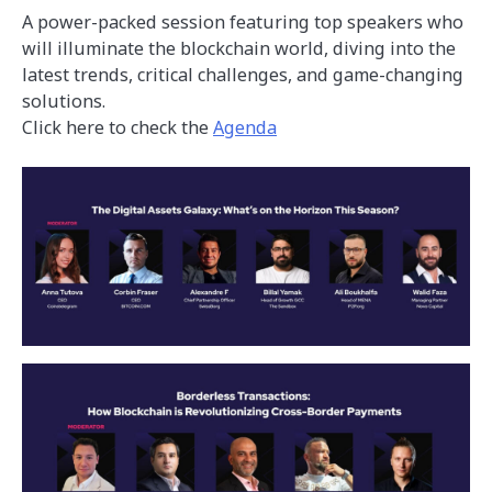
A power-packed session featuring top speakers who
will illuminate the blockchain world, diving into the
latest trends, critical challenges, and game-changing
solutions.
Click here to check the
Agenda