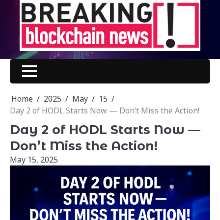
Skip
to
content
Home
2025
May
15
Day 2 of HODL Starts Now — Don’t Miss the Action!
Day 2 of HODL Starts Now —
Don’t Miss the Action!
May 15, 2025