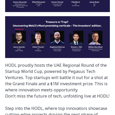
HODL proudly hosts the UAE Regional Round of the
Startup World Cup, powered by Pegasus Tech
Ventures. Top startups will battle it out for a shot at
the Grand Finale and a $1M investment prize. This is
where innovation meets opportunity.
Don’t miss the future of tech, unfolding live at HODL!
Step into the HODL, where top innovators showcase
cutting-edge projects driving the next phase of