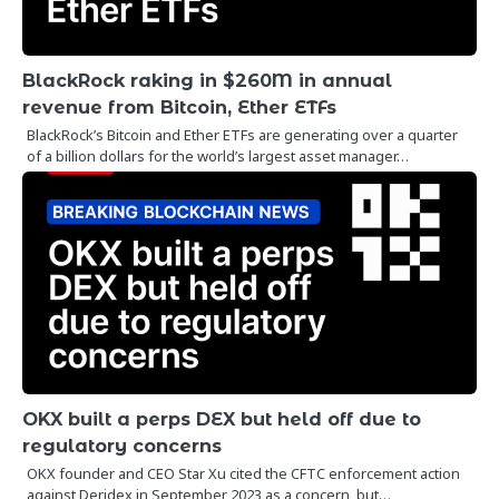
BlackRock raking in $260M in annual
revenue from Bitcoin, Ether ETFs
BlackRock’s Bitcoin and Ether ETFs are generating over a quarter
of a billion dollars for the world’s largest asset manager…
OKX built a perps DEX but held off due to
regulatory concerns
OKX founder and CEO Star Xu cited the CFTC enforcement action
against Deridex in September 2023 as a concern, but…