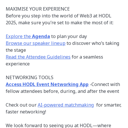
MAXIMISE YOUR EXPERIENCE
Before you step into the world of Web3 at HODL
2025, make sure you’re set to make the most of it:
Explore the
Agenda
to plan your day
Browse our speaker lineup
to discover who’s taking
the stage
Read the Attendee Guidelines
for a seamless
experience
NETWORKING TOOLS
Access HODL Event Networking App
-Connect with
fellow attendees before, during, and after the event
Check out our
AI-powered matchmaking
for smarter,
faster networking!
We look forward to seeing you at HODL—where