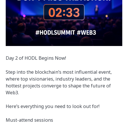
Day 2 of HODL Begins Now!
Step into the blockchain’s most influential event,
where top visionaries, industry leaders, and the
hottest projects converge to shape the future of
Web3.
Here’s everything you need to look out for!
Must-attend sessions