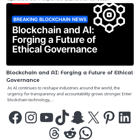
Blockchain and AI: Forging a Future of Ethical
Governance
As AI continues to reshape industries around the world, the
urgency for transparency and accountability grows stronger. Enter
blockchain technology,…
Facebook
Instagram
YouTube
TikTok
Snapchat
X
Pinterest
LinkedIn
Threads
Reddit
WhatsApp