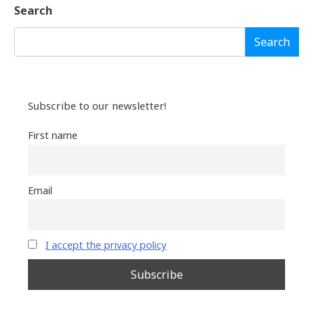
Search
Search
Subscribe to our newsletter!
First name
Email
I accept the privacy policy