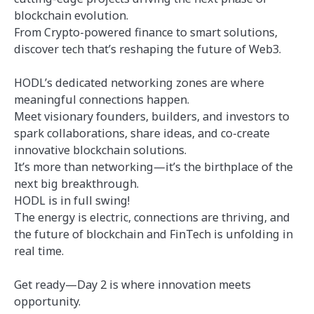
blockchain evolution.
From Crypto-powered finance to smart solutions,
discover tech that’s reshaping the future of Web3.
HODL’s dedicated networking zones are where
meaningful connections happen.
Meet visionary founders, builders, and investors to
spark collaborations, share ideas, and co-create
innovative blockchain solutions.
It’s more than networking—it’s the birthplace of the
next big breakthrough.
HODL is in full swing!
The energy is electric, connections are thriving, and
the future of blockchain and FinTech is unfolding in
real time.
Get ready—Day 2 is where innovation meets
opportunity.