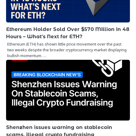
Ethereum Holder Sold Over $570 Million in 48
Hours – What’s Next for ETH?
Ethereum (ETH) has shown little price movement over the past
two weeks despite the broader cryptocurrency market displaying
bullish momentum. …
Shenzhen issues warning on stablecoin
scams, illegal crypto fundraising