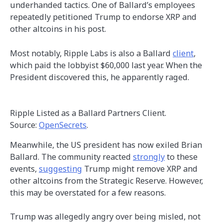
underhanded tactics. One of Ballard’s employees
repeatedly petitioned Trump to endorse XRP and
other altcoins in his post.
Most notably, Ripple Labs is also a Ballard
client
,
which paid the lobbyist $60,000 last year. When the
President discovered this, he apparently raged.
Ripple Listed as a Ballard Partners Client.
Source:
OpenSecrets
.
Meanwhile, the US president has now exiled Brian
Ballard. The community reacted
strongly
to these
events,
suggesting
Trump might remove XRP and
other altcoins from the Strategic Reserve. However,
this may be overstated for a few reasons.
Trump was allegedly angry over being misled, not