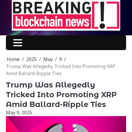
Skip
to
content
Home
2025
May
9
Trump Was Allegedly Tricked Into Promoting XRP
Amid Ballard-Ripple Ties
Trump Was Allegedly
Tricked Into Promoting XRP
Amid Ballard-Ripple Ties
May 9, 2025