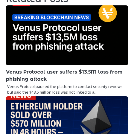
Venus Protocol user suffers $13.5M loss from
phishing attack
Venus Protocol paused the platform to conduct security reviews
but said the $13.5 million loss was not linked to a…