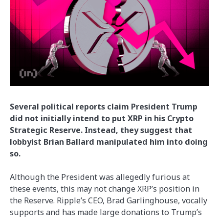
Several political reports claim President Trump
did not initially intend to put XRP in his Crypto
Strategic Reserve. Instead, they suggest that
lobbyist Brian Ballard manipulated him into doing
so.
Although the President was allegedly furious at
these events, this may not change XRP’s position in
the Reserve. Ripple’s CEO, Brad Garlinghouse, vocally
supports and has made large donations to Trump’s