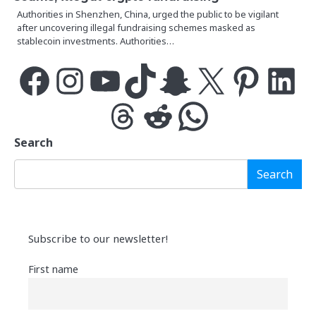
Authorities in Shenzhen, China, urged the public to be vigilant
after uncovering illegal fundraising schemes masked as
stablecoin investments. Authorities…
Facebook
Instagram
YouTube
TikTok
Snapchat
X
Pinterest
LinkedIn
Threads
Reddit
WhatsApp
Search
Search
Subscribe to our newsletter!
First name