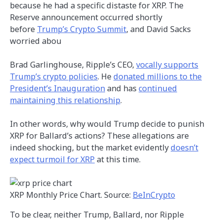
because he had a specific distaste for XRP. The
Reserve announcement occurred shortly
before
Trump’s Crypto Summit
, and David Sacks
worried abou
Brad Garlinghouse, Ripple’s CEO,
vocally supports
Trump’s crypto policies
. He
donated millions to the
President’s Inauguration
and has
continued
maintaining this relationship
.
In other words, why would Trump decide to punish
XRP for Ballard’s actions? These allegations are
indeed shocking, but the market evidently
doesn’t
expect turmoil for XRP
at this time.
XRP Monthly Price Chart. Source:
BeInCrypto
To be clear, neither Trump, Ballard, nor Ripple