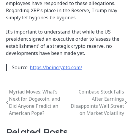
employees have responded to these allegations.
Regarding XRP’s place in the Reserve, Trump may
simply let bygones be bygones.
It’s important to understand that while the US
president signed an executive order to ‘assess the
establishment’ of a strategic crypto reserve, no
developments have been made yet.
Source:
https://beincrypto.com/
Myriad Moves: What’s
Coinbase Stock Falls
Post
Next for Dogecoin, and
After Earnings
navigation
Did Anyone Predict an
Disappoints Wall Street
American Pope?
on Market Volatility
Related Posts