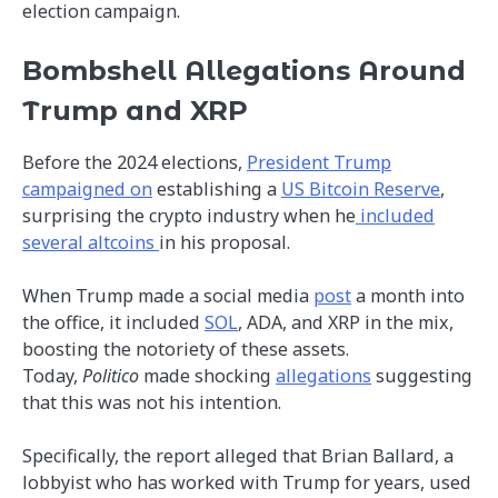
election campaign.
Bombshell Allegations Around
Trump and XRP
Before the 2024 elections,
President Trump
campaigned on
establishing a
US Bitcoin Reserve
,
surprising the crypto industry when he
included
several altcoins
in his proposal.
When Trump made a social media
post
a month into
the office, it included
SOL
, ADA, and XRP in the mix,
boosting the notoriety of these assets.
Today,
Politico
made shocking
allegations
suggesting
that this was not his intention.
Specifically, the report alleged that Brian Ballard, a
lobbyist who has worked with Trump for years, used